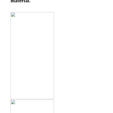
material.