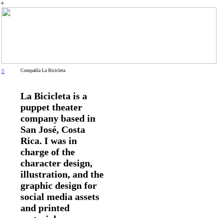
︎
Compañía La Bicicleta
︎
La Bicicleta is a
puppet theater
company based in
San José, Costa
Rica. I was in
charge of the
character design,
illustration, and the
graphic design for
social media assets
and printed